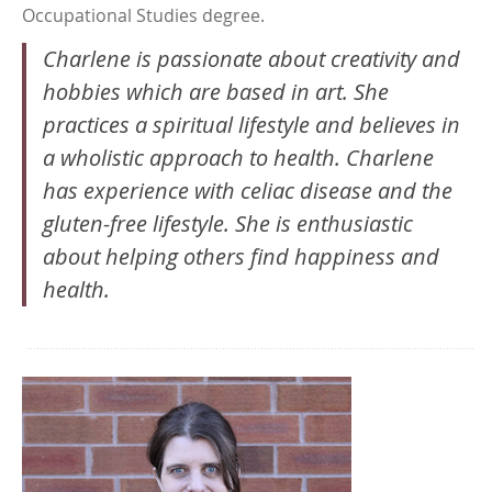
Occupational Studies degree.
Charlene is passionate about creativity and
hobbies which are based in art. She
practices a spiritual lifestyle and believes in
a wholistic approach to health. Charlene
has experience with celiac disease and the
gluten-free lifestyle. She is enthusiastic
about helping others find happiness and
health.