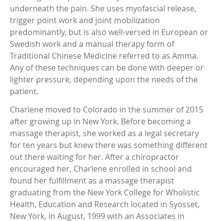
underneath the pain. She uses myofascial release,
trigger point work and joint mobilization
predominantly, but is also well-versed in European or
Swedish work and a manual therapy form of
Traditional Chinese Medicine referred to as Amma.
Any of these techniques can be done with deeper or
lighter pressure, depending upon the needs of the
patient.
Charlene moved to Colorado in the summer of 2015
after growing up in New York. Before becoming a
massage therapist, she worked as a legal secretary
for ten years but knew there was something different
out there waiting for her. After a chiropractor
encouraged her, Charlene enrolled in school and
found her fulfillment as a massage therapist
graduating from the New York College for Wholistic
Health, Education and Research located in Syosset,
New York, in August, 1999 with an Associates in