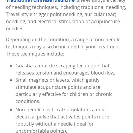
Traditional Chinese Medicine
, she employs a variety
of needling techniques, including traditional needling,
Travell-style trigger point needling, auricular (ear)
needling, and electrical stimulation of acupuncture
needles.
Depending on the condition, a range of non-needle
techniques may also be included in your treatment.
These techniques include:
Guasha, a muscle scraping technique that
releases tension and encourages blood flow.
Small magnets or lasers, which gently
stimulate acupuncture points and are
particularly effective for children or chronic
conditions.
Non-needle electrical stimulation: a mild
electrical pulse that activates points more
robustly without a needle (ideal for
uncomfortable points).