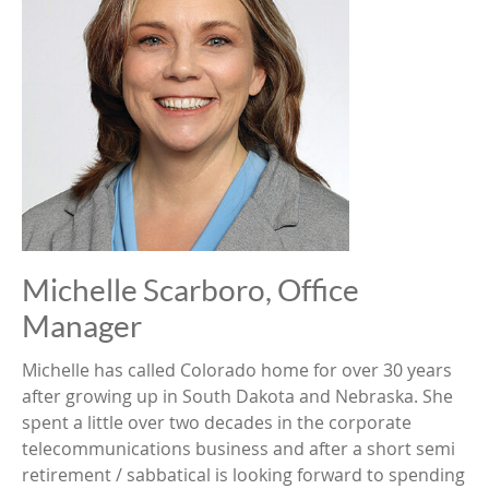
Michelle Scarboro, Office
Manager
Michelle has called Colorado home for over 30 years
after growing up in South Dakota and Nebraska. She
spent a little over two decades in the corporate
telecommunications business and after a short semi
retirement / sabbatical is looking forward to spending