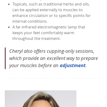
Topicals, such as traditional herbs and oils,
can be applied externally to muscles to
enhance circulation or to specific points for
internal conditions.
A far-infrared electromagnetic lamp that
keeps your feet comfortably warm
throughout the treatment.
Cheryl also offers cupping-only sessions,
which provide an excellent way to prepare
your muscles before an
adjustment
.