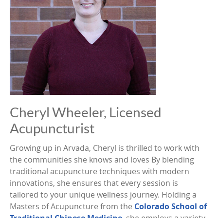
Cheryl Wheeler, Licensed
Acupuncturist
Growing up in Arvada, Cheryl is thrilled to work with
the communities she knows and loves By blending
traditional acupuncture techniques with modern
innovations, she ensures that every session is
tailored to your unique wellness journey. Holding a
Masters of Acupuncture from the
Colorado School of