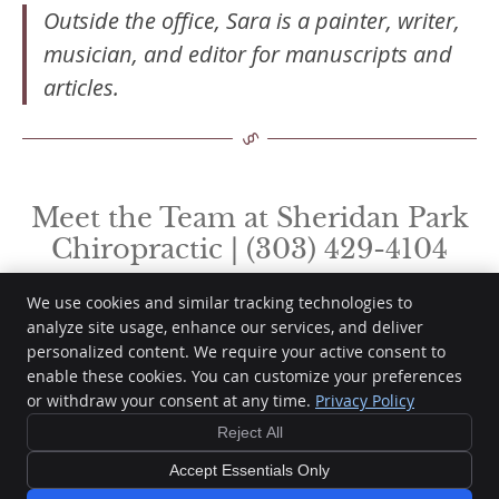
Outside the office, Sara is a painter, writer,
musician, and editor for manuscripts and
articles.
Meet the Team at Sheridan Park
Chiropractic | (303) 429-4104
We use cookies and similar tracking technologies to
analyze site usage, enhance our services, and deliver
personalized content. We require your active consent to
Sheridan Park Chiropractic
enable these cookies. You can customize your preferences
8753 Yates Dr, Ste 104
or withdraw your consent at any time.
Privacy Policy
Westminster
,
CO
80031
Phone:
(303) 429-4104
Reject All
Copyright
Legal
Privacy
Cookies
Accessibility
Terms of Service
Accept Essentials Only
Sitemap