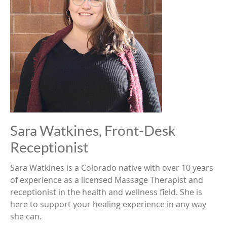
Sara Watkines, Front-Desk
Receptionist
Sara Watkines is a Colorado native with over 10 years
of experience as a licensed Massage Therapist and
receptionist in the health and wellness field. She is
here to support your healing experience in any way
she can.