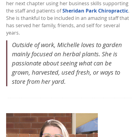
her next chapter using her business skills supporting
the staff and patients of
Sheridan Park Chiropractic
.
She is thankful to be included in an amazing staff that
has served her family, friends, and self for several
years.
Outside of work, Michelle loves to garden
mainly focused on herbal plants. She is
passionate about seeing what can be
grown, harvested, used fresh, or ways to
store from her yard.