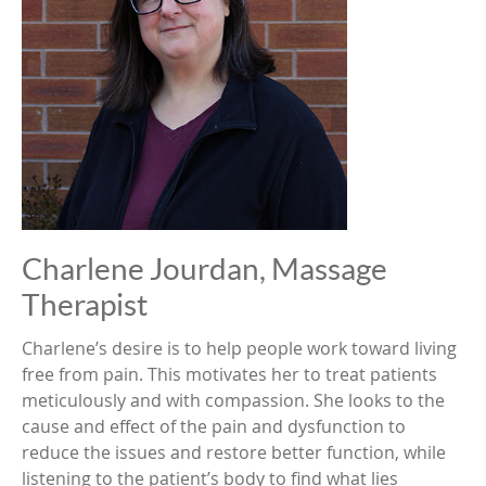
Charlene Jourdan, Massage
Therapist
Charlene’s desire is to help people work toward living
free from pain. This motivates her to treat patients
meticulously and with compassion. She looks to the
cause and effect of the pain and dysfunction to
reduce the issues and restore better function, while
listening to the patient’s body to find what lies