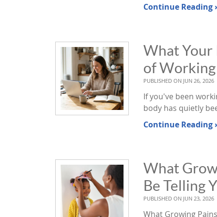
Continue Reading 
What Your P
of Workin
PUBLISHED ON
JUN 26, 2026
If you've been work
body has quietly be
Continue Reading 
What Growin
Be Telling 
PUBLISHED ON
JUN 23, 2026
What Growing Pains i