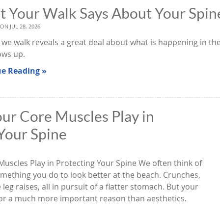
 Your Walk Says About Your Spin
 ON
JUL 28, 2026
we walk reveals a great deal about what is happening in the
ows up.
e Reading »
ur Core Muscles Play in
Your Spine
Muscles Play in Protecting Your Spine We often think of
mething you do to look better at the beach. Crunches,
eg raises, all in pursuit of a flatter stomach. But your
for a much more important reason than aesthetics.