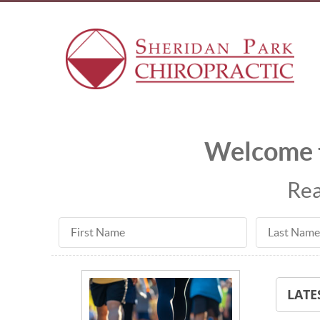
Welcome t
Rea
First Name
Last Name
LATE