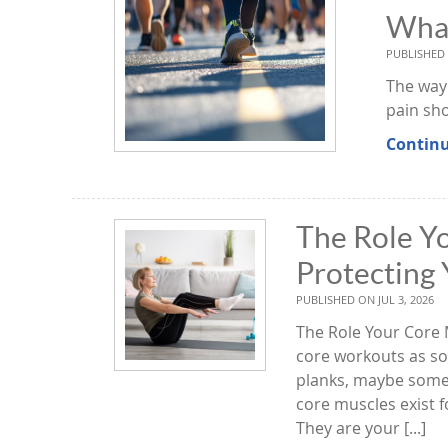
What
PUBLISHED
The way 
pain sh
Continu
The Role Yo
Protecting 
PUBLISHED ON
JUL 3, 2026
The Role Your Core 
core workouts as so
planks, maybe some l
core muscles exist 
They are your [...]