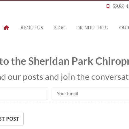
(303) 
ABOUT US
BLOG
DR. NHU TRIEU
OUR
HOME
o the Sheridan Park Chiropr
d our posts and join the conversat
Email Address
ST POST