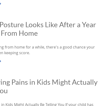
»
osture Looks Like After a Year
g From Home
ing from home for a while, there's a good chance your
en keeping score.
»
g Pains in Kids Might Actually
You
n Kids Might Actually Be Telling You If your child has