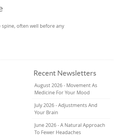
e
 spine, often well before any
Recent Newsletters
August 2026 - Movement As
Medicine For Your Mood
July 2026 - Adjustments And
Your Brain
June 2026 - A Natural Approach
To Fewer Headaches