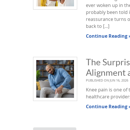
ever woken up in the
probably been told i
reassurance turns o
back to [...]
Continue Reading 
The Surpri
Alignment 
PUBLISHED ON
JUN 16, 2026
Knee pain is one of
healthcare provider
Continue Reading 