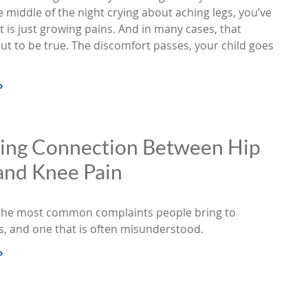
 middle of the night crying about aching legs, you’ve
t is just growing pains. And in many cases, that
ut to be true. The discomfort passes, your child goes
»
sing Connection Between Hip
and Knee Pain
 the most common complaints people bring to
s, and one that is often misunderstood.
»