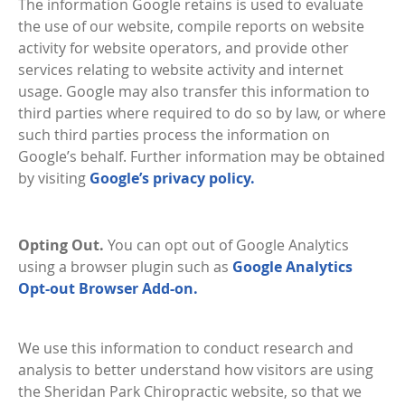
The information Google retains is used to evaluate
the use of our website, compile reports on website
activity for website operators, and provide other
services relating to website activity and internet
usage. Google may also transfer this information to
third parties where required to do so by law, or where
such third parties process the information on
Google’s behalf. Further information may be obtained
by visiting
Google’s privacy policy.
Opting Out.
You can opt out of Google Analytics
using a browser plugin such as
Google Analytics
Opt-out Browser Add-on.
We use this information to conduct research and
analysis to better understand how visitors are using
the Sheridan Park Chiropractic website, so that we