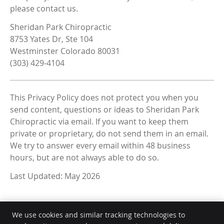
please contact us.
Sheridan Park Chiropractic
8753 Yates Dr, Ste 104
Westminster Colorado 80031
(303) 429-4104
This Privacy Policy does not protect you when you
send content, questions or ideas to Sheridan Park
Chiropractic via email. If you want to keep them
private or proprietary, do not send them in an email.
We try to answer every email within 48 business
hours, but are not always able to do so.
Last Updated: May 2026
We use cookies and similar tracking technologies to