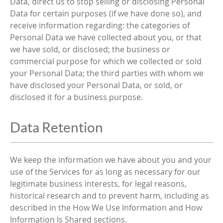
Data, direct us to stop selling or disclosing Personal
Data for certain purposes (if we have done so), and
receive information regarding: the categories of
Personal Data we have collected about you, or that
we have sold, or disclosed; the business or
commercial purpose for which we collected or sold
your Personal Data; the third parties with whom we
have disclosed your Personal Data, or sold, or
disclosed it for a business purpose.
Data Retention
We keep the information we have about you and your
use of the Services for as long as necessary for our
legitimate business interests, for legal reasons,
historical research and to prevent harm, including as
described in the How We Use Information and How
Information Is Shared sections.