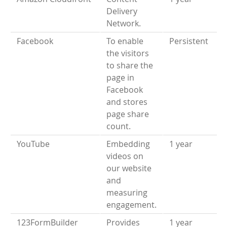
Delivery
Network.
Facebook
To enable
Persistent
the visitors
to share the
page in
Facebook
and stores
page share
count.
YouTube
Embedding
1 year
videos on
our website
and
measuring
engagement.
123FormBuilder
Provides
1 year