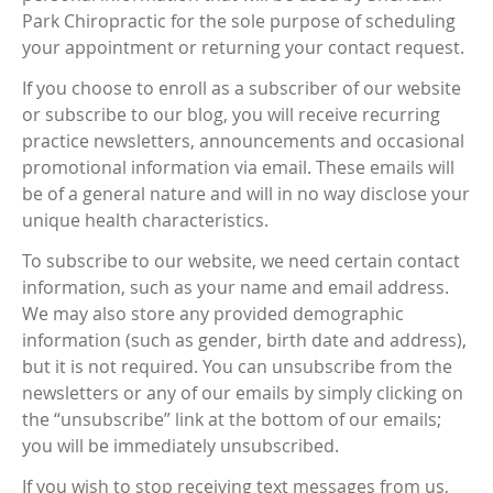
Park Chiropractic for the sole purpose of scheduling
your appointment or returning your contact request.
If you choose to enroll as a subscriber of our website
or subscribe to our blog, you will receive recurring
practice newsletters, announcements and occasional
promotional information via email. These emails will
be of a general nature and will in no way disclose your
unique health characteristics.
To subscribe to our website, we need certain contact
information, such as your name and email address.
We may also store any provided demographic
information (such as gender, birth date and address),
but it is not required. You can unsubscribe from the
newsletters or any of our emails by simply clicking on
the “unsubscribe” link at the bottom of our emails;
you will be immediately unsubscribed.
If you wish to stop receiving text messages from us,