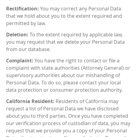
Rectification:
You may correct any Personal Data
that we hold about you to the extent required and
permitted by law.
Deletion:
To the extent required by applicable law,
you may request that we delete your Personal Data
from our database.
Complaint:
You have the right to contact or file a
complaint with state authorities (Attorney General) or
supervisory authorities about our mishandling of
Personal Data. To do so, please contact your local
data protection or consumer protection authority.
California Resident:
Residents of California may
request a list of Personal Data we have disclosed
about you to third parties. Once you have completed
our verification process of custodian of data, you may
request that we provide you a copy of your Personal