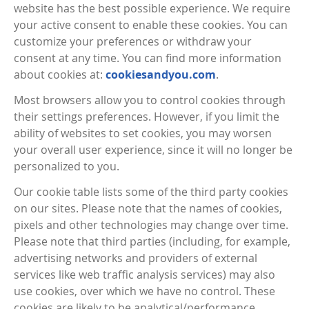
website has the best possible experience. We require
your active consent to enable these cookies. You can
customize your preferences or withdraw your
consent at any time. You can find more information
about cookies at:
cookiesandyou.com
.
Most browsers allow you to control cookies through
their settings preferences. However, if you limit the
ability of websites to set cookies, you may worsen
your overall user experience, since it will no longer be
personalized to you.
Our cookie table lists some of the third party cookies
on our sites. Please note that the names of cookies,
pixels and other technologies may change over time.
Please note that third parties (including, for example,
advertising networks and providers of external
services like web traffic analysis services) may also
use cookies, over which we have no control. These
cookies are likely to be analytical/performance