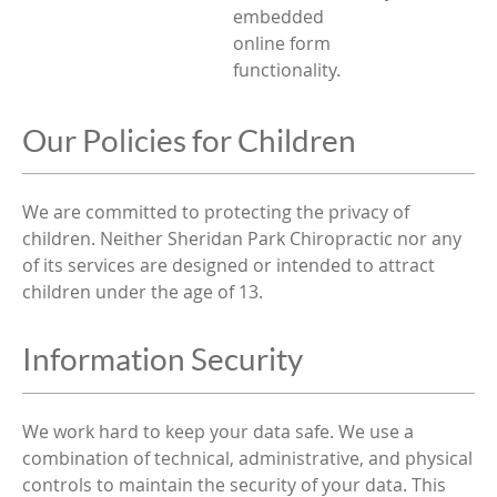
embedded
online form
functionality.
Our Policies for Children
We are committed to protecting the privacy of
children. Neither Sheridan Park Chiropractic nor any
of its services are designed or intended to attract
children under the age of 13.
Information Security
We work hard to keep your data safe. We use a
combination of technical, administrative, and physical
controls to maintain the security of your data. This