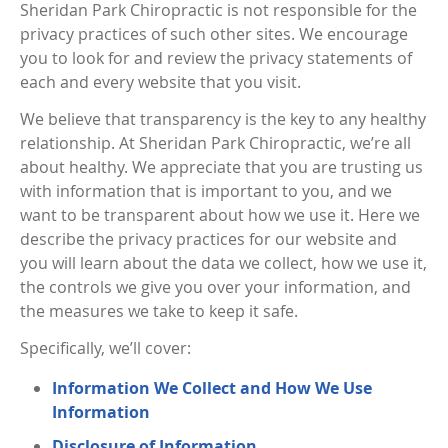
Sheridan Park Chiropractic is not responsible for the
privacy practices of such other sites. We encourage
you to look for and review the privacy statements of
each and every website that you visit.
We believe that transparency is the key to any healthy
relationship. At Sheridan Park Chiropractic, we’re all
about healthy. We appreciate that you are trusting us
with information that is important to you, and we
want to be transparent about how we use it. Here we
describe the privacy practices for our website and
you will learn about the data we collect, how we use it,
the controls we give you over your information, and
the measures we take to keep it safe.
Specifically, we’ll cover:
Information We Collect and How We Use
Information
Disclosure of Information