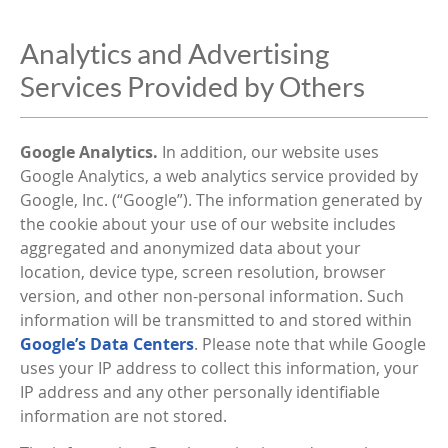
Analytics and Advertising
Services Provided by Others
Google Analytics.
In addition, our website uses
Google Analytics, a web analytics service provided by
Google, Inc. (“Google”). The information generated by
the cookie about your use of our website includes
aggregated and anonymized data about your
location, device type, screen resolution, browser
version, and other non-personal information. Such
information will be transmitted to and stored within
Google’s Data Centers
. Please note that while Google
uses your IP address to collect this information, your
IP address and any other personally identifiable
information are not stored.