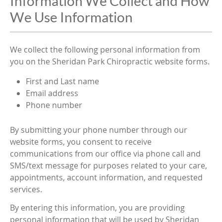
Information We Collect and How
We Use Information
We collect the following personal information from
you on the Sheridan Park Chiropractic website forms.
First and Last name
Email address
Phone number
By submitting your phone number through our
website forms, you consent to receive
communications from our office via phone call and
SMS/text message for purposes related to your care,
appointments, account information, and requested
services.
By entering this information, you are providing
personal information that will be used by Sheridan