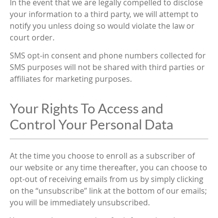
In the event that we are legally compelled to disclose
your information to a third party, we will attempt to
notify you unless doing so would violate the law or
court order.
SMS opt-in consent and phone numbers collected for
SMS purposes will not be shared with third parties or
affiliates for marketing purposes.
Your Rights To Access and
Control Your Personal Data
At the time you choose to enroll as a subscriber of
our website or any time thereafter, you can choose to
opt-out of receiving emails from us by simply clicking
on the “unsubscribe” link at the bottom of our emails;
you will be immediately unsubscribed.