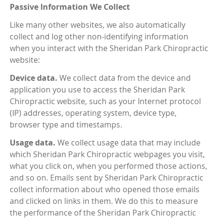
Passive Information We Collect
Like many other websites, we also automatically
collect and log other non-identifying information
when you interact with the Sheridan Park Chiropractic
website:
Device data.
We collect data from the device and
application you use to access the Sheridan Park
Chiropractic website, such as your Internet protocol
(IP) addresses, operating system, device type,
browser type and timestamps.
Usage data.
We collect usage data that may include
which Sheridan Park Chiropractic webpages you visit,
what you click on, when you performed those actions,
and so on. Emails sent by Sheridan Park Chiropractic
collect information about who opened those emails
and clicked on links in them. We do this to measure
the performance of the Sheridan Park Chiropractic