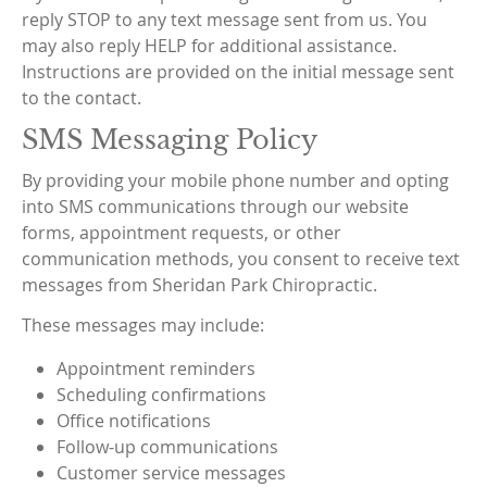
reply STOP to any text message sent from us. You
may also reply HELP for additional assistance.
Instructions are provided on the initial message sent
to the contact.
SMS Messaging Policy
By providing your mobile phone number and opting
into SMS communications through our website
forms, appointment requests, or other
communication methods, you consent to receive text
messages from Sheridan Park Chiropractic.
These messages may include:
Appointment reminders
Scheduling confirmations
Office notifications
Follow-up communications
Customer service messages