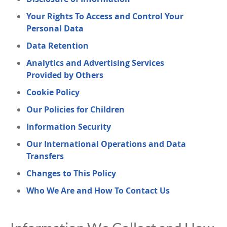
Your Rights To Access and Control Your
Personal Data
Data Retention
Analytics and Advertising Services
Provided by Others
Cookie Policy
Our Policies for Children
Information Security
Our International Operations and Data
Transfers
Changes to This Policy
Who We Are and How To Contact Us