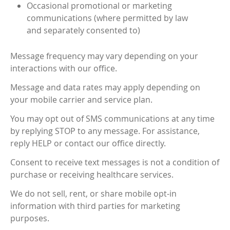
Occasional promotional or marketing
communications (where permitted by law
and separately consented to)
Message frequency may vary depending on your
interactions with our office.
Message and data rates may apply depending on
your mobile carrier and service plan.
You may opt out of SMS communications at any time
by replying STOP to any message. For assistance,
reply HELP or contact our office directly.
Consent to receive text messages is not a condition of
purchase or receiving healthcare services.
We do not sell, rent, or share mobile opt-in
information with third parties for marketing
purposes.