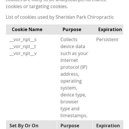
cookies or targeting cookies.
List of cookies used by Sheridan Park Chiropractic
Cookie Name
Purpose
Expiration
__vor_npt__s
Collects
Persistent
__vor_npt__t
device data
__vor_npt__v
such as your
Internet
protocol (IP)
address,
operating
system,
device type,
browser
type and
timestamps.
Set By Or On
Purpose
Expiration