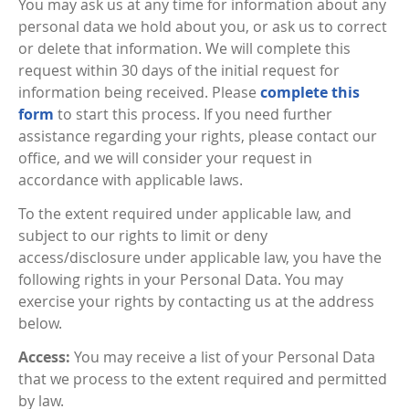
You may ask us at any time for information about any
personal data we hold about you, or ask us to correct
or delete that information. We will complete this
request within 30 days of the initial request for
information being received. Please
complete this
form
to start this process. If you need further
assistance regarding your rights, please contact our
office, and we will consider your request in
accordance with applicable laws.
To the extent required under applicable law, and
subject to our rights to limit or deny
access/disclosure under applicable law, you have the
following rights in your Personal Data. You may
exercise your rights by contacting us at the address
below.
Access:
You may receive a list of your Personal Data
that we process to the extent required and permitted
by law.