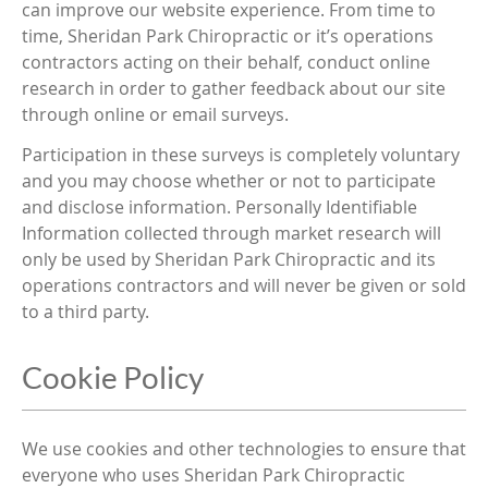
can improve our website experience. From time to
time, Sheridan Park Chiropractic or it’s operations
contractors acting on their behalf, conduct online
research in order to gather feedback about our site
through online or email surveys.
Participation in these surveys is completely voluntary
and you may choose whether or not to participate
and disclose information. Personally Identifiable
Information collected through market research will
only be used by Sheridan Park Chiropractic and its
operations contractors and will never be given or sold
to a third party.
Cookie Policy
We use cookies and other technologies to ensure that
everyone who uses Sheridan Park Chiropractic