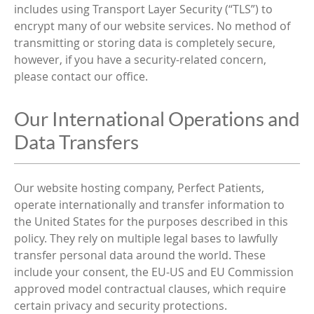
includes using Transport Layer Security (“TLS”) to
encrypt many of our website services. No method of
transmitting or storing data is completely secure,
however, if you have a security-related concern,
please contact our office.
Our International Operations and
Data Transfers
Our website hosting company, Perfect Patients,
operate internationally and transfer information to
the United States for the purposes described in this
policy. They rely on multiple legal bases to lawfully
transfer personal data around the world. These
include your consent, the EU-US and EU Commission
approved model contractual clauses, which require
certain privacy and security protections.