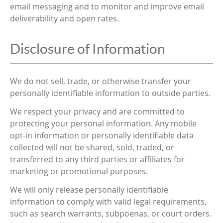
email messaging and to monitor and improve email
deliverability and open rates.
Disclosure of Information
We do not sell, trade, or otherwise transfer your
personally identifiable information to outside parties.
We respect your privacy and are committed to
protecting your personal information. Any mobile
opt-in information or personally identifiable data
collected will not be shared, sold, traded, or
transferred to any third parties or affiliates for
marketing or promotional purposes.
We will only release personally identifiable
information to comply with valid legal requirements,
such as search warrants, subpoenas, or court orders.