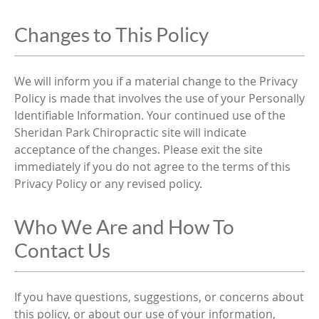
Changes to This Policy
We will inform you if a material change to the Privacy
Policy is made that involves the use of your Personally
Identifiable Information. Your continued use of the
Sheridan Park Chiropractic site will indicate
acceptance of the changes. Please exit the site
immediately if you do not agree to the terms of this
Privacy Policy or any revised policy.
Who We Are and How To
Contact Us
If you have questions, suggestions, or concerns about
this policy, or about our use of your information,